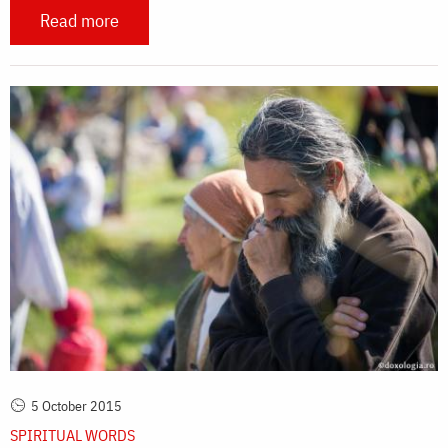
Read more
5 October 2015
SPIRITUAL WORDS