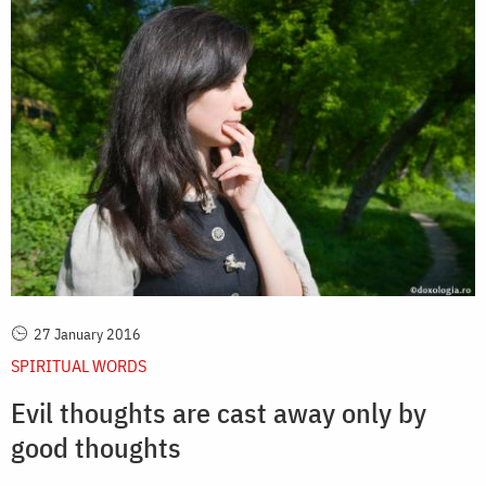
27 January 2016
SPIRITUAL WORDS
Evil thoughts are cast away only by
good thoughts