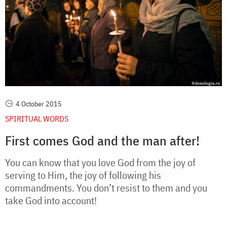
4 October 2015
SPIRITUAL WORDS
First comes God and the man after!
You can know that you love God from the joy of
serving to Him, the joy of following his
commandments. You don’t resist to them and you
take God into account!