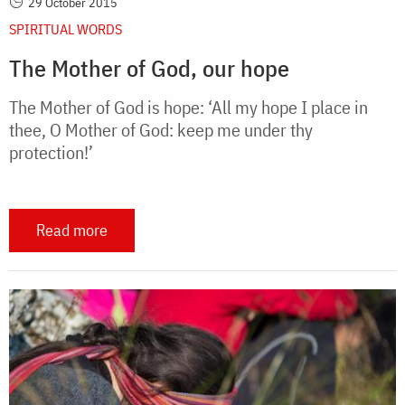
29 October 2015
SPIRITUAL WORDS
The Mother of God, our hope
The Mother of God is hope: ‘All my hope I place in
thee, O Mother of God: keep me under thy
protection!’
Read more