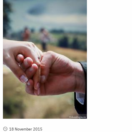
18 November 2015