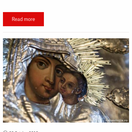
Read more