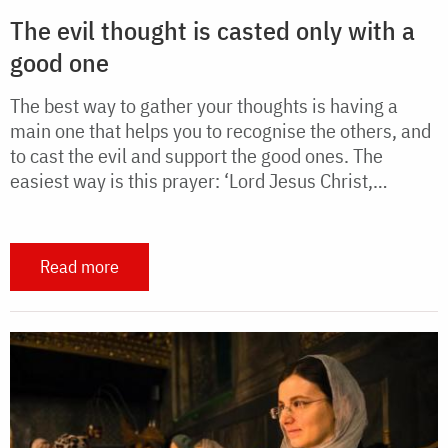
The evil thought is casted only with a
good one
The best way to gather your thoughts is having a
main one that helps you to recognise the others, and
to cast the evil and support the good ones. The
easiest way is this prayer: ‘Lord Jesus Christ,…
Read more