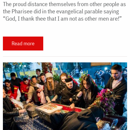
The proud distance themselves from other people as
the Pharisee did in the evangelical parable saying
“God, I thank thee that I am not as other men are!”
Read more