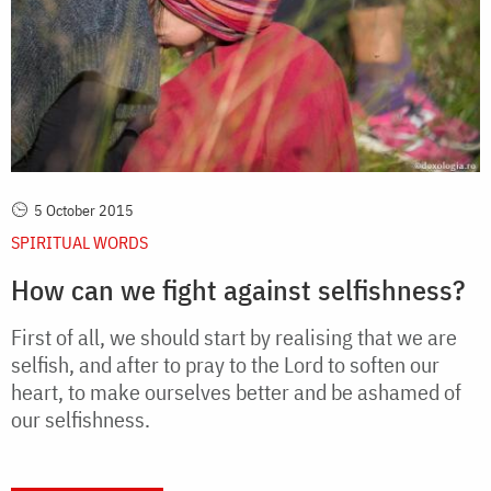
5 October 2015
SPIRITUAL WORDS
How can we fight against selfishness?
First of all, we should start by realising that we are
selfish, and after to pray to the Lord to soften our
heart, to make ourselves better and be ashamed of
our selfishness.