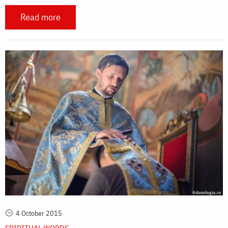
Read more
4 October 2015
SPIRITUAL WORDS