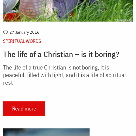
27 January 2016
SPIRITUAL WORDS
The life of a Christian – is it boring?
The life of a true Christian is not boring, it is
peaceful, filled with light, and it is a life of spiritual
rest
Read more