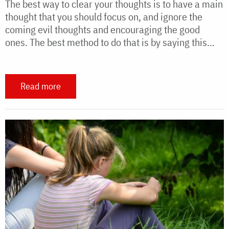
The best way to clear your thoughts is to have a main
thought that you should focus on, and ignore the
coming evil thoughts and encouraging the good
ones. The best method to do that is by saying this…
Read more