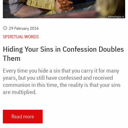
29 February 2016
SPIRITUAL WORDS
Hiding Your Sins in Confession Doubles
Them
Every time you hide a sin that you carry it for many
years, but you still have confessed and received
communion in this time, the reality is that your sins
are multiplied.
Read more