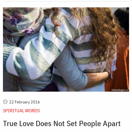
22 February 2016
SPIRITUAL WORDS
True Love Does Not Set People Apart