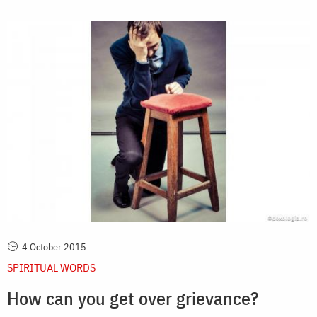
4 October 2015
SPIRITUAL WORDS
How can you get over grievance?