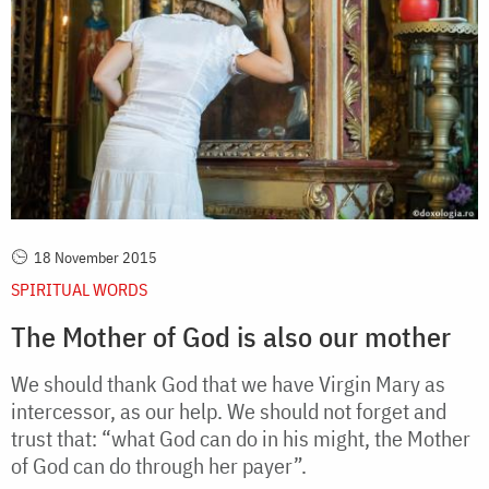
18 November 2015
SPIRITUAL WORDS
The Mother of God is also our mother
We should thank God that we have Virgin Mary as
intercessor, as our help. We should not forget and
trust that: “what God can do in his might, the Mother
of God can do through her payer”.