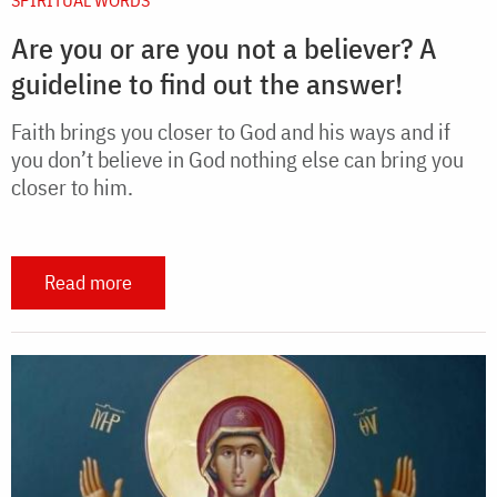
Are you or are you not a believer? A
guideline to find out the answer!
Faith brings you closer to God and his ways and if
you don’t believe in God nothing else can bring you
closer to him.
Read more