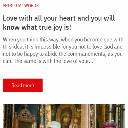
SPIRITUAL WORDS
Love with all your heart and you will
know what true joy is!
When you think this way, when you become one with
this idea, it is impossible for you not to love God and
not to be happy to abide the commandments, as you
can. The same is with the love of your…
Read more