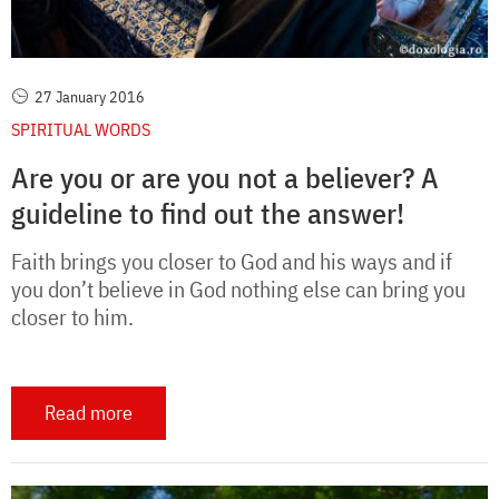
27 January 2016
SPIRITUAL WORDS
Are you or are you not a believer? A
guideline to find out the answer!
Faith brings you closer to God and his ways and if
you don’t believe in God nothing else can bring you
closer to him.
Read more