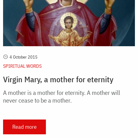
4 October 2015
SPIRITUAL WORDS
Virgin Mary, a mother for eternity
A mother is a mother for eternity. A mother will
never cease to be a mother.
Read more