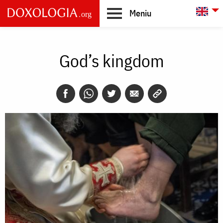
Skip to main content
L
Meniu
Main
navigation
God’s kingdom