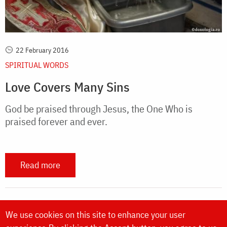
22 February 2016
SPIRITUAL WORDS
Love Covers Many Sins
God be praised through Jesus, the One Who is
praised forever and ever.
Read more
We use cookies on this site to enhance your user