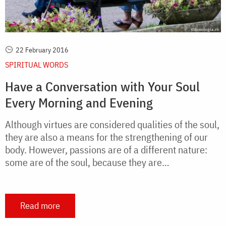
22 February 2016
SPIRITUAL WORDS
Have a Conversation with Your Soul
Every Morning and Evening
Although virtues are considered qualities of the soul,
they are also a means for the strengthening of our
body. However, passions are of a different nature:
some are of the soul, because they are…
Read more