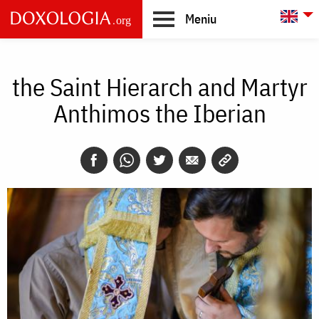
Skip to main content
L
Meniu
Main
navigation
the Saint Hierarch and Martyr
Anthimos the Iberian