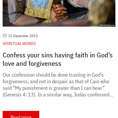
21 December 2015
SPIRITUAL WORDS
Confess your sins having faith in God’s
love and forgiveness
Our confession should be done trusting in God’s
forgiveness, and not in despair as that of Cain who
said “My punishment is greater than I can bear”
(Genesis 4: 13). In a similar way, Judas confessed…
Read more