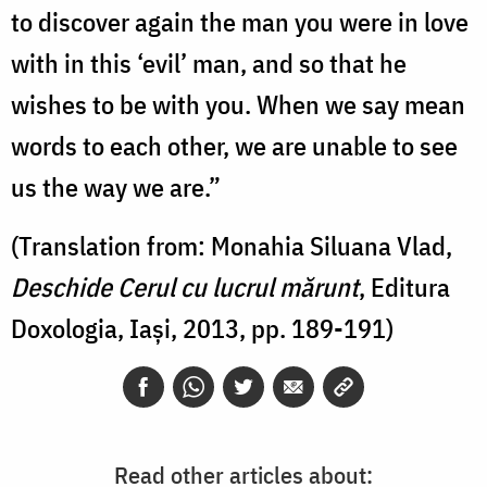
to discover again the man you were in love
with in this ‘evil’ man, and so that he
wishes to be with you. When we say mean
words to each other, we are unable to see
us the way we are.”
(Translation from: Monahia Siluana Vlad,
Deschide Cerul cu lucrul mărunt
, Editura
Doxologia, Iași, 2013, pp. 189-191)
Read other articles about: