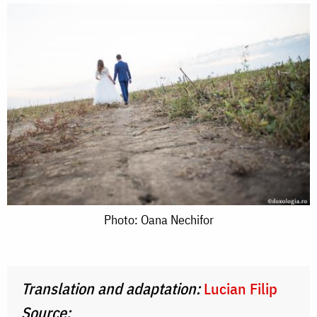
Photo:
Photo: Oana Nechifor
Oana
Nechifor
Translation and adaptation:
Lucian Filip
Source: