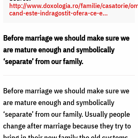
http://www.doxologia.ro/familie/casatorie/o
cand-este-indragostit-ofera-ce-e…
Before marriage we should make sure we
are mature enough and symbolically
‘separate’ from our family.
Before marriage we should make sure we
are mature enough and symbolically
‘separate’ from our family. Usually people
change after marriage because they try to
bring in their new family the old customs