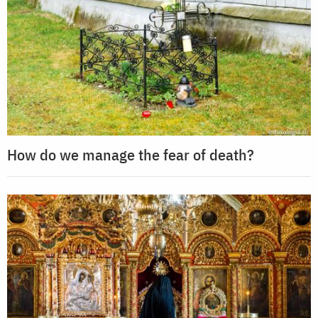
How do we manage the fear of death?