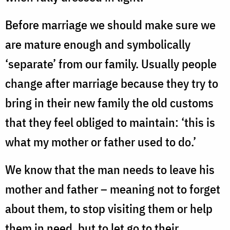
Before marriage we should make sure we
are mature enough and symbolically
‘separate’ from our family. Usually people
change after marriage because they try to
bring in their new family the old customs
that they feel obliged to maintain: ‘this is
what my mother or father used to do.’
We know that the man needs to leave his
mother and father – meaning not to forget
about them, to stop visiting them or help
them in need, but to let go to their