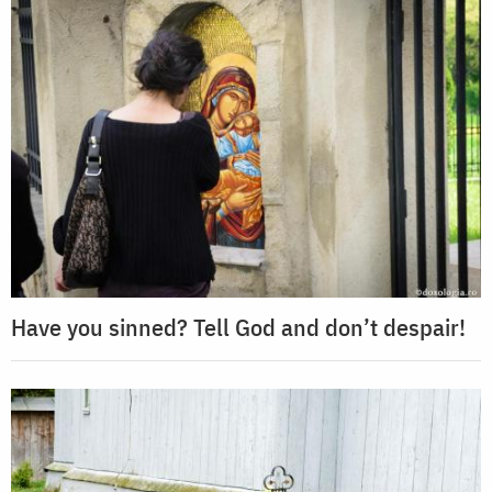
Have you sinned? Tell God and don’t despair!