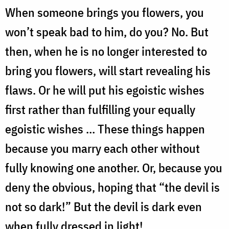
When someone brings you flowers, you
won’t speak bad to him, do you? No. But
then, when he is no longer interested to
bring you flowers, will start revealing his
flaws. Or he will put his egoistic wishes
first rather than fulfilling your equally
egoistic wishes … These things happen
because you marry each other without
fully knowing one another. Or, because you
deny the obvious, hoping that “the devil is
not so dark!” But the devil is dark even
when fully dressed in light!