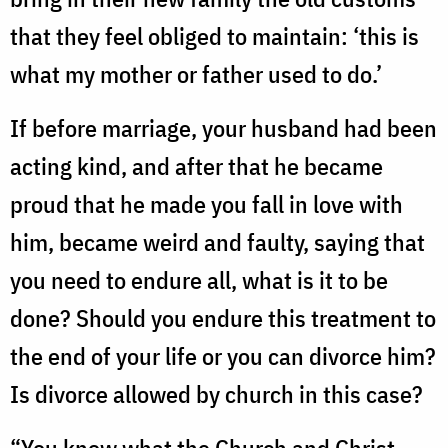
that they feel obliged to maintain: ‘this is
what my mother or father used to do.’
If before marriage, your husband had been
acting kind, and after that he became
proud that he made you fall in love with
him, became weird and faulty, saying that
you need to endure all, what is it to be
done? Should you endure this treatment to
the end of your life or you can divorce him?
Is divorce allowed by church in this case?