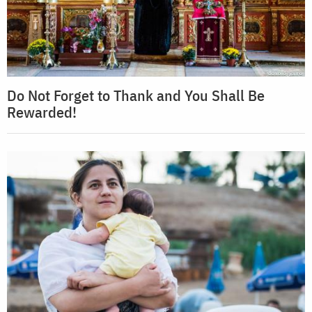
Do Not Forget to Thank and You Shall Be
Rewarded!