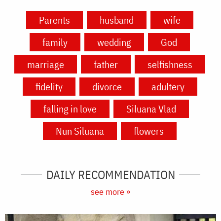
Parents
husband
wife
family
wedding
God
marriage
father
selfishness
fidelity
divorce
adultery
falling in love
Siluana Vlad
Nun Siluana
flowers
DAILY RECOMMENDATION
see more »