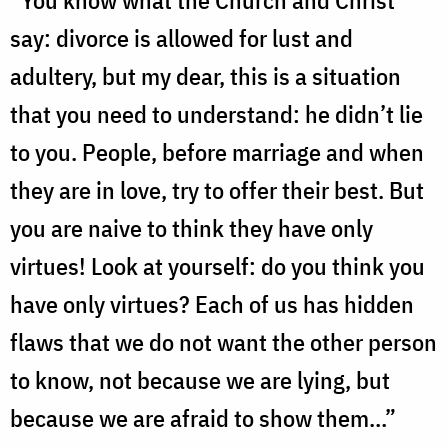
“You know what the Church and Christ
say: divorce is allowed for lust and
adultery, but my dear, this is a situation
that you need to understand: he didn’t lie
to you. People, before marriage and when
they are in love, try to offer their best. But
you are naive to think they have only
virtues! Look at yourself: do you think you
have only virtues? Each of us has hidden
flaws that we do not want the other person
to know, not because we are lying, but
because we are afraid to show them…”