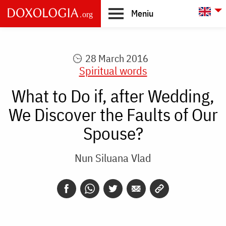
Skip to main content
L
Meniu
Main
navigation
28 March 2016
Spiritual words
What to Do if, after Wedding,
We Discover the Faults of Our
Spouse?
Nun Siluana Vlad