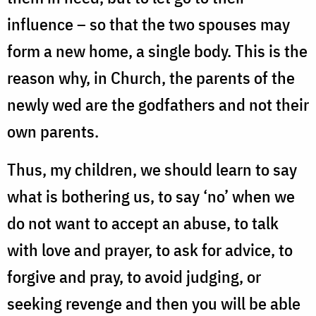
influence – so that the two spouses may
form a new home, a single body. This is the
reason why, in Church, the parents of the
newly wed are the godfathers and not their
own parents.
Thus, my children, we should learn to say
what is bothering us, to say ‘no’ when we
do not want to accept an abuse, to talk
with love and prayer, to ask for advice, to
forgive and pray, to avoid judging, or
seeking revenge and then you will be able