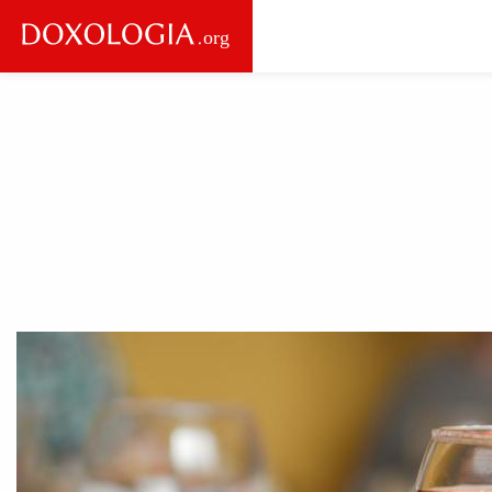
Skip to main content
Main
navigation