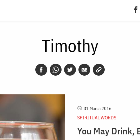
Timothy
31 March 2016
SPIRITUAL WORDS
You May Drink, 