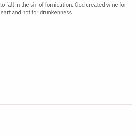
o fall in the sin of fornication. God created wine for
e heart and not for drunkenness.