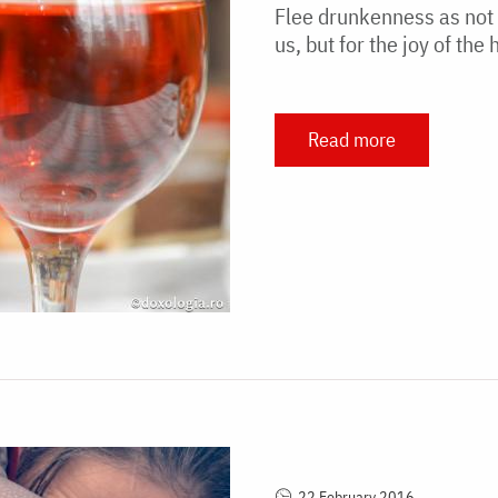
Flee drunkenness as not t
us, but for the joy of th
Read more
22 February 2016