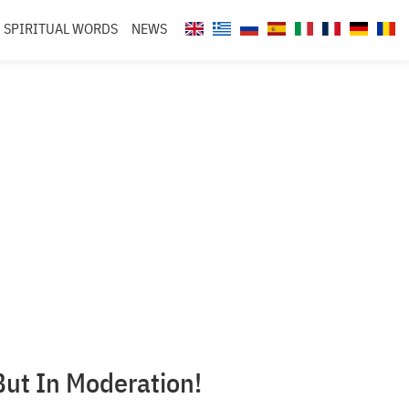
SPIRITUAL WORDS
NEWS
But In Moderation!