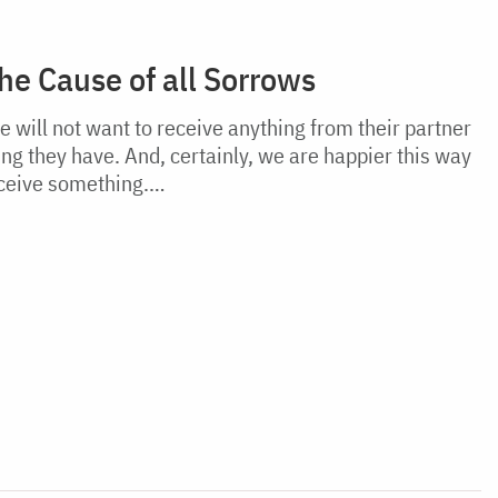
the Cause of all Sorrows
will not want to receive anything from their partner
ing they have. And, certainly, we are happier this way
eceive something.…