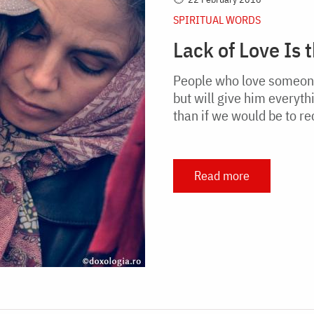
SPIRITUAL WORDS
Lack of Love Is 
People who love someone 
but will give him everyth
than if we would be to r
Read more