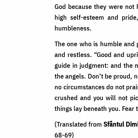
God because they were not 
high self-esteem and pride
humbleness.
The one who is humble and ge
and restless. “Good and upri
guide in judgment: and the m
the angels. Don’t be proud, n
no circumstances do not praise
crushed and you will not pi
things lay beneath you. Fear t
(Translated from
Sfântul Dimi
68-69)