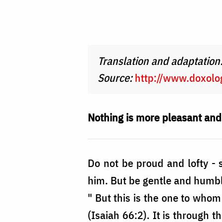
Foto:
Oana
Nechifor
Translation and adaptation
Source:
http://www.doxolog
Nothing is more pleasant an
Do not be proud and lofty - s
him. But be gentle and humble
" But this is the one to whom
(Isaiah 66:2). It is through t