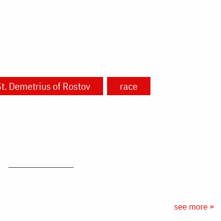
t. Demetrius of Rostov
race
see more »