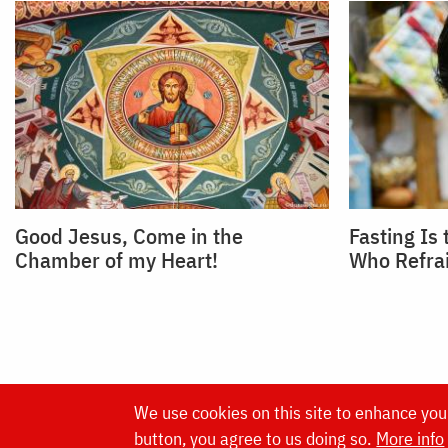
Good Jesus, Come in the
Fasting Is
Chamber of my Heart!
Who Refra
We use cookies on this site to enhance you
Website made by
button, you agree to us doing so.
More info