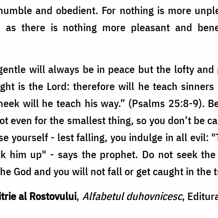
humble and obedient. For nothing is more unpl
, as there is nothing more pleasant and be
ntle will always be in peace but the lofty and
ght is the Lord: therefore will he teach sinners
eek will he teach his way.” (Psalms 25:8-9). B
ot even for the smallest thing, so you don’t be 
 yourself - lest falling, you indulge in all evil: "
ck him up" - says the prophet. Do not seek the
he God and you will not fall or get caught in the 
trie al Rostovului
,
Alfabetul duhovnicesc
, Editur