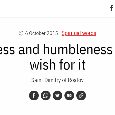
Spiritual words
6 October 2015
ss and humbleness 
wish for it
Saint Dimitry of Rostov