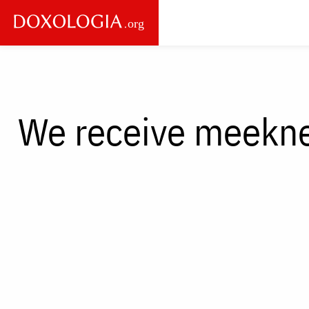
Skip to main content
Main
navigation
We receive meekne