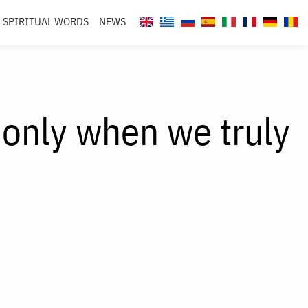
SPIRITUAL WORDS
NEWS
only when we truly