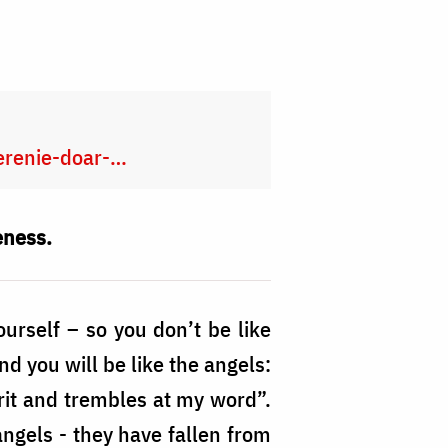
merenie-doar-…
eness.
ourself – so you don’t be like
d you will be like the angels:
irit and trembles at my word”.
 angels - they have fallen from