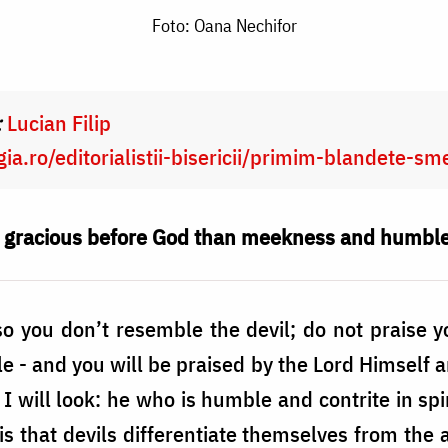
Foto: Oana Nechifor
:
Lucian Filip
ia.ro/editorialistii-bisericii/primim-blandete-s
d gracious before God than meekness and humbl
o you don’t resemble the devil; do not praise y
 - and you will be praised by the Lord Himself an
 I will look: he who is humble and contrite in sp
his that devils differentiate themselves from the