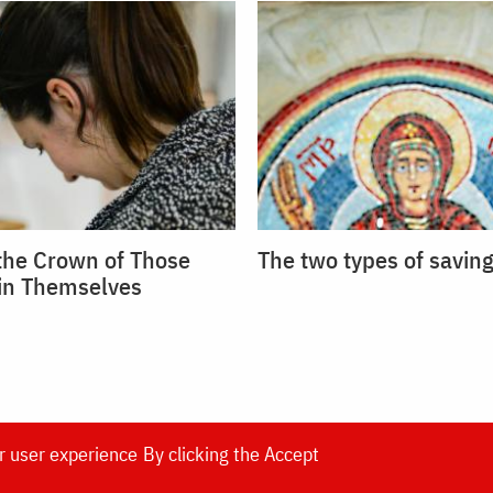
 the Crown of Those
The two types of saving
in Themselves
r user experience
By clicking the Accept
DOXOLOGIA MEDIA
, Archdiocese of Iași | ©
Doxol