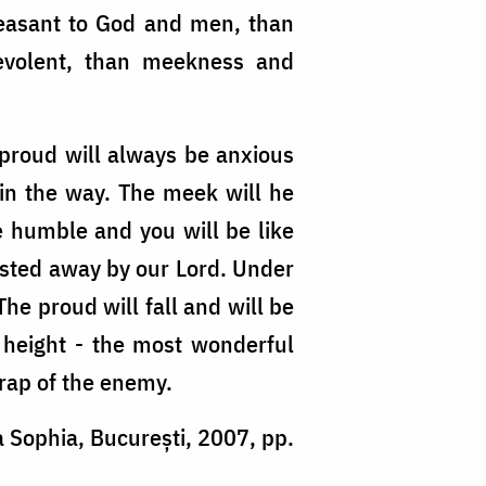
easant to God and men, than
nevolent, than meekness and
 proud will always be anxious
 in the way. The meek will he
e humble and you will be like
casted away by our Lord. Under
The proud will fall and will be
 height - the most wonderful
trap of the enemy.
a Sophia, București, 2007, pp.