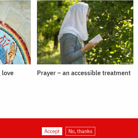
 love
Prayer – an accessible treatment
Accept
No, thanks
ogia.org
|
About us