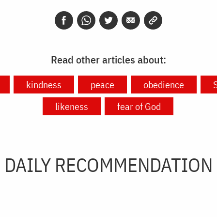
Read other articles about:
kindness
peace
obedience
S
likeness
fear of God
DAILY RECOMMENDATION