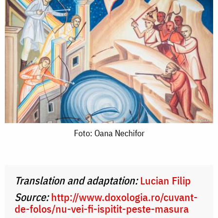
Foto:
Foto: Oana Nechifor
Oana
Nechifor
Translation and adaptation:
Lucian Filip
Source:
http://www.doxologia.ro/cuvant-
de-folos/nu-vei-fi-ispitit-peste-masura