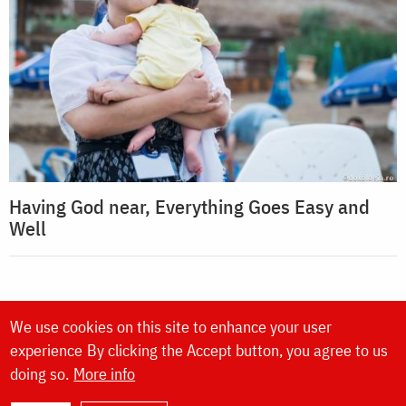
Having God near, Everything Goes Easy and
Well
We use cookies on this site to enhance your user
experience
By clicking the Accept button, you agree to us
doing so.
More info
Website made by
DOXOLOGIA MEDIA
,