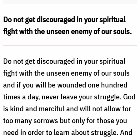
Do not get discouraged in your spiritual
fight with the unseen enemy of our souls.
Do not get discouraged in your spiritual
fight with the unseen enemy of our souls
and if you will be wounded one hundred
times a day, never leave your struggle. God
is kind and merciful and will not allow for
too many sorrows but only for those you
need in order to learn about struggle. And