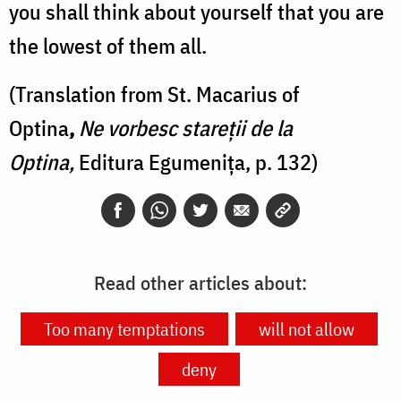
you shall think about yourself that you are
the lowest of them all.
(Translation from St. Macarius of
Optina
,
Ne vorbesc stareții de la
Optina,
Editura Egumenița, p. 132)
Read other articles about:
Too many temptations
will not allow
deny