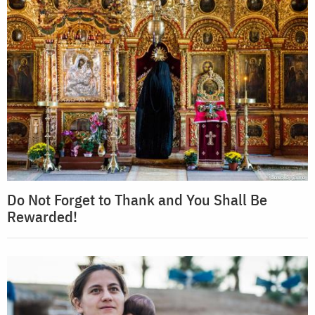
Do Not Forget to Thank and You Shall Be
Rewarded!