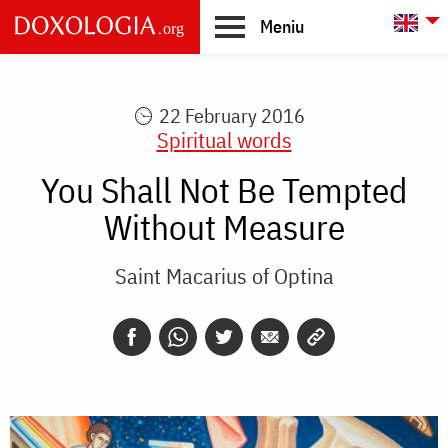
Skip to main content
L
Meniu
Main
navigation
22 February 2016
Spiritual words
You Shall Not Be Tempted
Without Measure
Saint Macarius of Optina