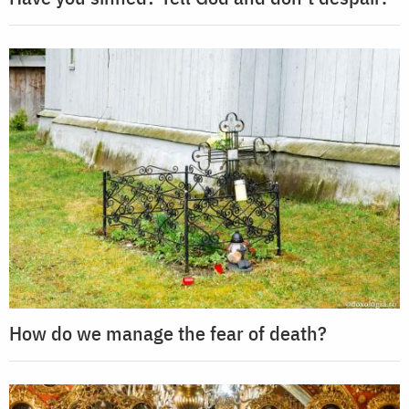
How do we manage the fear of death?