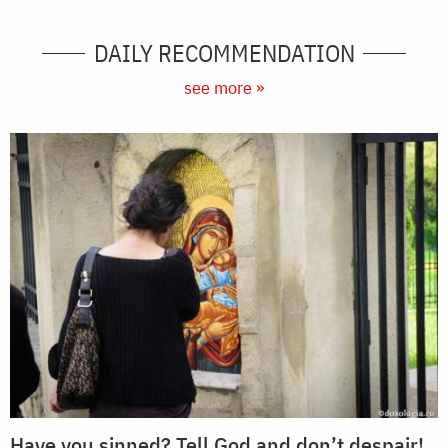
DAILY RECOMMENDATION
see more »
Have you sinned? Tell God and don’t despair!