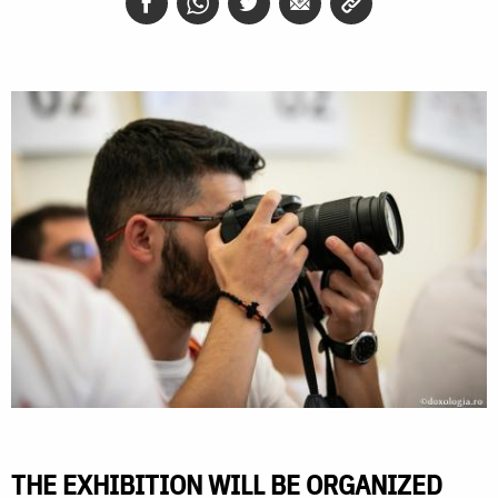
THE EXHIBITION WILL BE ORGANIZED