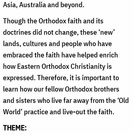
Asia, Australia and beyond.
Though the Orthodox faith and its
doctrines did not change, these ‘new’
lands, cultures and people who have
embraced the faith have helped enrich
how Eastern Orthodox Christianity is
expressed. Therefore, it is important to
learn how our fellow Orthodox brothers
and sisters who live far away from the ‘Old
World’ practice and live-out the faith.
THEME: