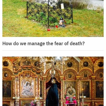
How do we manage the fear of death?