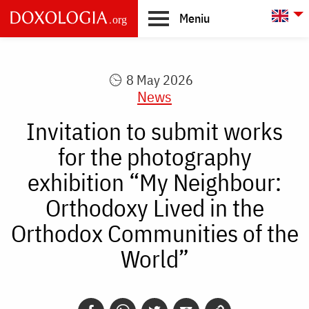
Skip to main content
L
Meniu
Main
navigation
8 May 2026
News
Invitation to submit works
for the photography
exhibition “My Neighbour:
Orthodoxy Lived in the
Orthodox Communities of the
World”