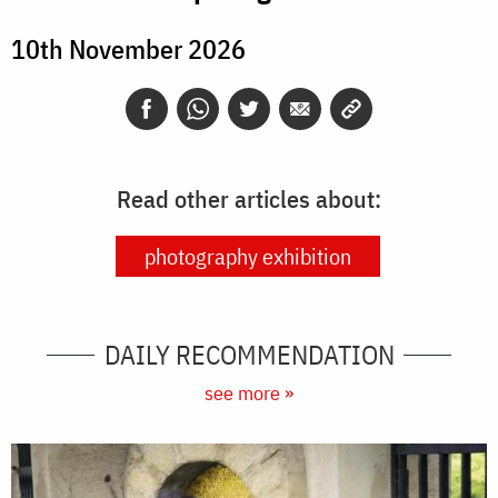
10th November 2026
Read other articles about:
photography exhibition
DAILY RECOMMENDATION
see more »