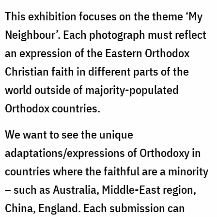
This exhibition focuses on the theme ‘My
Neighbour’. Each photograph must reflect
an expression of the Eastern Orthodox
Christian faith in different parts of the
world outside of majority-populated
Orthodox countries.
We want to see the unique
adaptations/expressions of Orthodoxy in
countries where the faithful are a minority
– such as Australia, Middle-East region,
China, England. Each submission can