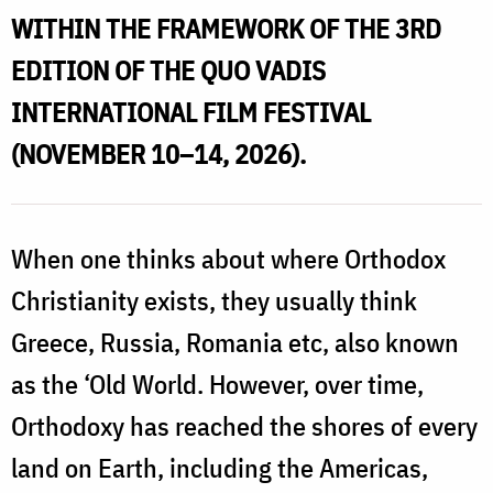
WITHIN THE FRAMEWORK OF THE 3RD
EDITION OF THE QUO VADIS
INTERNATIONAL FILM FESTIVAL
(NOVEMBER 10–14, 2026).
When one thinks about where Orthodox
Christianity exists, they usually think
Greece, Russia, Romania etc, also known
as the ‘Old World. However, over time,
Orthodoxy has reached the shores of every
land on Earth, including the Americas,