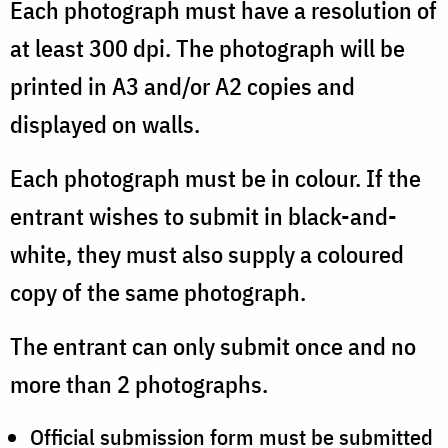
Each photograph must have a resolution of
at least 300 dpi. The photograph will be
printed in A3 and/or A2 copies and
displayed on walls.
Each photograph must be in colour. If the
entrant wishes to submit in black-and-
white, they must also supply a coloured
copy of the same photograph.
The entrant can only submit once and no
more than 2 photographs.
Official submission form must be submitted