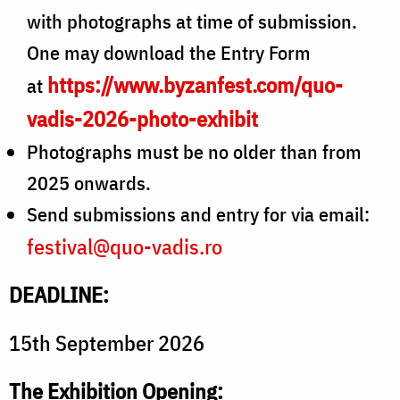
with photographs at time of submission.
One may download the Entry Form
https://www.byzanfest.com/quo-
at
vadis-2026-photo-exhibit
Photographs must be no older than from
2025 onwards.
Send submissions and entry for via email:
festival@quo-vadis.ro
DEADLINE:
15th September 2026
The Exhibition Opening: