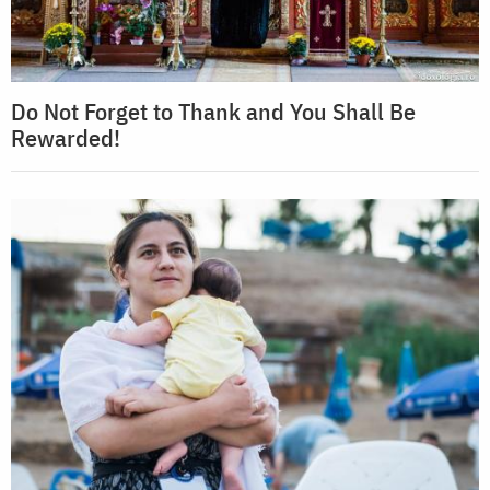
Do Not Forget to Thank and You Shall Be
Rewarded!