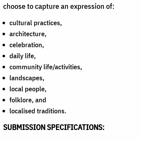
choose to capture an expression of:
cultural practices,
architecture,
celebration,
daily life,
community life/activities,
landscapes,
local people,
folklore, and
localised traditions.
SUBMISSION SPECIFICATIONS: