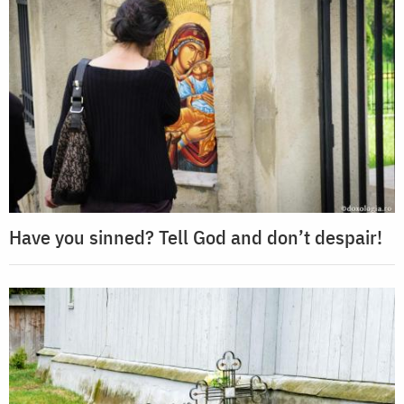
Have you sinned? Tell God and don’t despair!