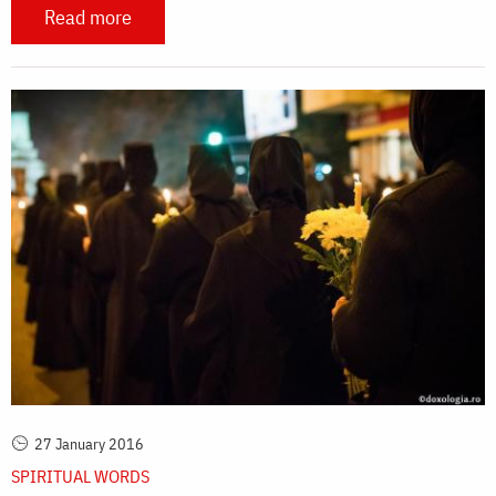
Read more
27 January 2016
SPIRITUAL WORDS