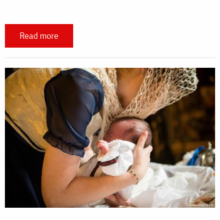
Read more