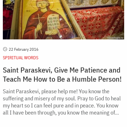
22 February 2016
SPIRITUAL WORDS
Saint Paraskevi, Give Me Patience and
Teach Me How to Be a Humble Person!
Saint Paraskevi, please help me! You know the
suffering and misery of my soul. Pray to God to heal
my heart so I can feel pure and in peace. You know
all I have been through, you know the meaning of…