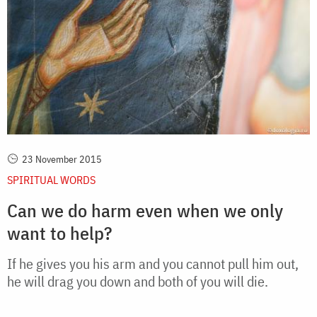
23 November 2015
SPIRITUAL WORDS
Can we do harm even when we only
want to help?
If he gives you his arm and you cannot pull him out,
he will drag you down and both of you will die.