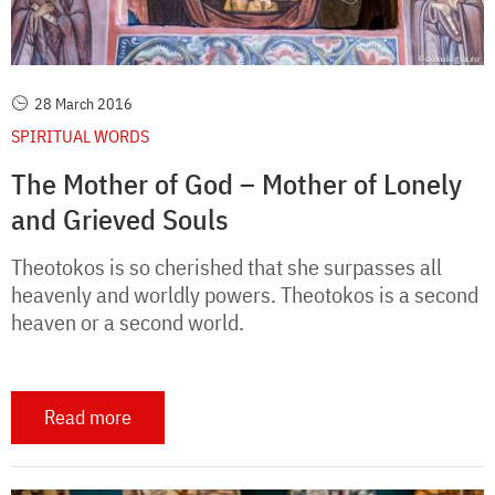
28 March 2016
SPIRITUAL WORDS
The Mother of God – Mother of Lonely
and Grieved Souls
Theotokos is so cherished that she surpasses all
heavenly and worldly powers. Theotokos is a second
heaven or a second world.
Read more