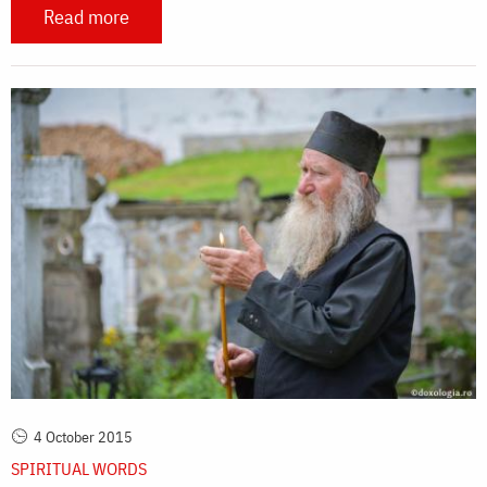
Read more
4 October 2015
SPIRITUAL WORDS