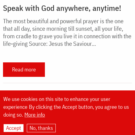
Speak with God anywhere, anytime!
The most beautiful and powerful prayer is the one
that all day, since morning till sunset, all your life,
from cradle to grave you live it in connection with the
life-giving Source: Jesus the Saviour…
Read more
We use cookies on this site to enhance your user
experience
By clicking the Accept button, you agree to us
doing so.
More info
Website made by
DOXOLOGIA MEDIA
,
Archdiocese of Iași | ©
Doxologia.org
|
About us
Accept
No, thanks