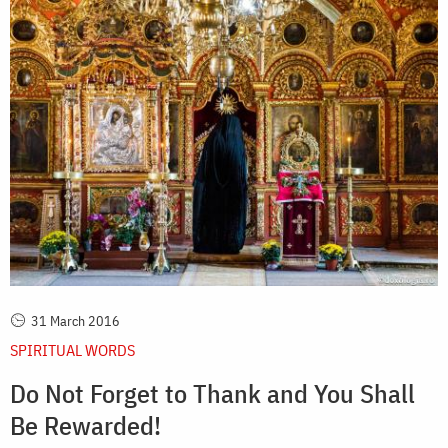
31 March 2016
SPIRITUAL WORDS
Do Not Forget to Thank and You Shall
Be Rewarded!