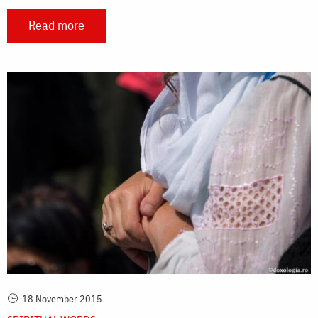
Read more
18 November 2015