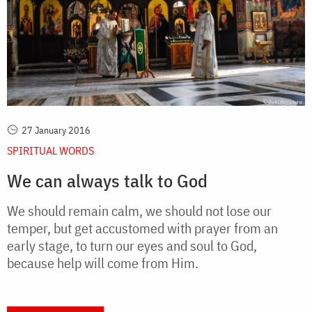
27 January 2016
SPIRITUAL WORDS
We can always talk to God
We should remain calm, we should not lose our
temper, but get accustomed with prayer from an
early stage, to turn our eyes and soul to God,
because help will come from Him.