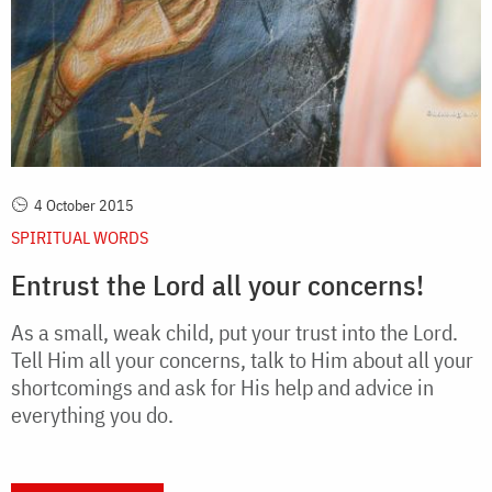
4 October 2015
SPIRITUAL WORDS
Entrust the Lord all your concerns!
As a small, weak child, put your trust into the Lord.
Tell Him all your concerns, talk to Him about all your
shortcomings and ask for His help and advice in
everything you do.