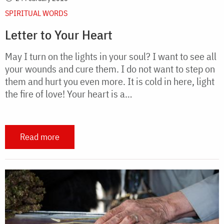
SPIRITUAL WORDS
Letter to Your Heart
May I turn on the lights in your soul? I want to see all
your wounds and cure them. I do not want to step on
them and hurt you even more. It is cold in here, light
the fire of love! Your heart is a…
Read more