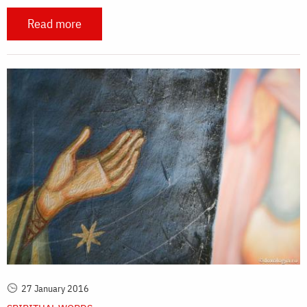
Read more
27 January 2016