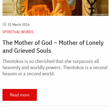
31 March 2016
SPIRITUAL WORDS
The Mother of God – Mother of Lonely
and Grieved Souls
Theotokos is so cherished that she surpasses all
heavenly and worldly powers. Theotokos is a second
heaven or a second world.
Read more