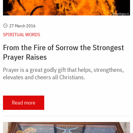
27 March 2016
SPIRITUAL WORDS
From the Fire of Sorrow the Strongest
Prayer Raises
Prayer is a great godly gift that helps, strengthens,
elevates and cheers all Christians.
Read more