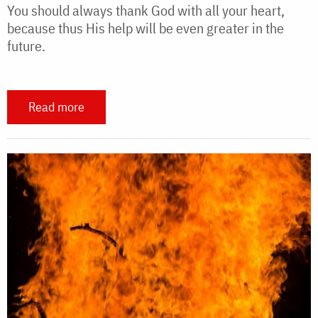
You should always thank God with all your heart,
because thus His help will be even greater in the
future.
Read more