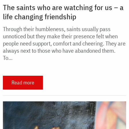
The saints who are watching for us – a
life changing friendship
Through their humbleness, saints usually pass
unnoticed but they make their presence felt when
people need support, comfort and cheering. They are
always next to those who have abandoned them.
To…
Read more