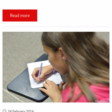
Read more
24 February 2016