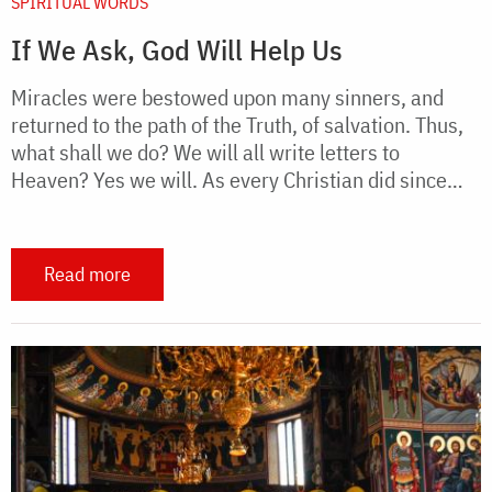
SPIRITUAL WORDS
If We Ask, God Will Help Us
Miracles were bestowed upon many sinners, and
returned to the path of the Truth, of salvation. Thus,
what shall we do? We will all write letters to
Heaven? Yes we will. As every Christian did since…
Read more