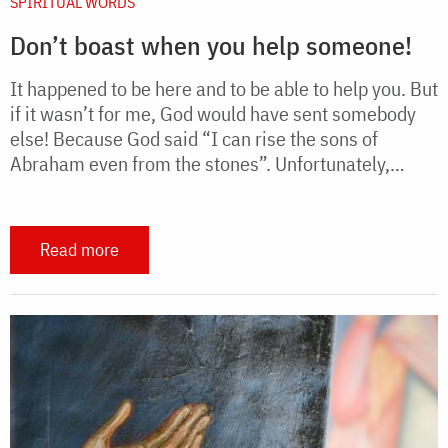
SPIRITUAL WORDS
Don’t boast when you help someone!
It happened to be here and to be able to help you. But
if it wasn’t for me, God would have sent somebody
else! Because God said “I can rise the sons of
Abraham even from the stones”. Unfortunately,…
Read more