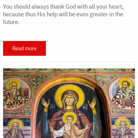
You should always thank God with all your heart,
because thus His help will be even greater in the
future.
Read more