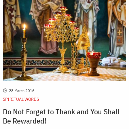
28 March 2016
SPIRITUAL WORDS
Do Not Forget to Thank and You Shall
Be Rewarded!