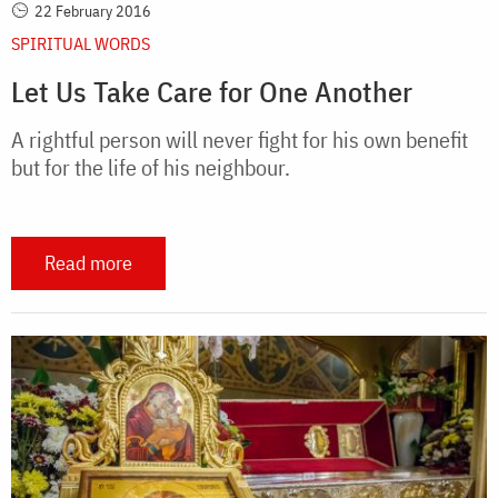
22 February 2016
SPIRITUAL WORDS
Let Us Take Care for One Another
A rightful person will never fight for his own benefit
but for the life of his neighbour.
Read more