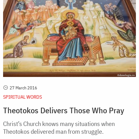
27 March 2016
SPIRITUAL WORDS
Theotokos Delivers Those Who Pray
Christ’s Church knows many situations when
Theotokos delivered man from struggle.