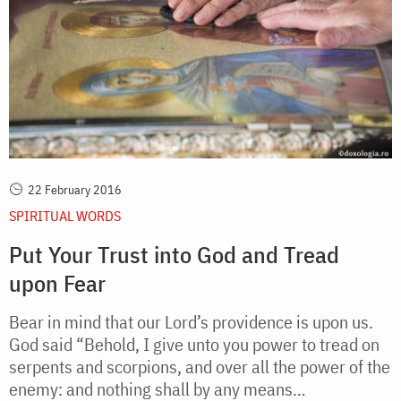
22 February 2016
SPIRITUAL WORDS
Put Your Trust into God and Tread
upon Fear
Bear in mind that our Lord’s providence is upon us.
God said “Behold, I give unto you power to tread on
serpents and scorpions, and over all the power of the
enemy: and nothing shall by any means…